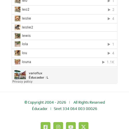
© Copyright 2004 -
2026 | All Rights Reserved
Éducador
| Siret 334 064 003 00026
Facebook
Instagram
YouTube
X